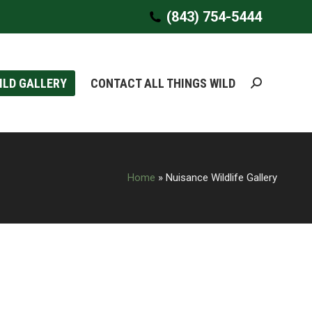
(843) 754-5444
(843) 754-5444
ILD GALLERY
ILD GALLERY
CONTACT ALL THINGS WILD
CONTACT ALL THINGS WILD
Search:
Search:
Home
»
Nuisance Wildlife Gallery