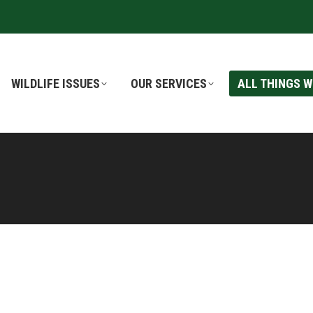
WILDLIFE ISSUES
WILDLIFE ISSUES
OUR SERVICES
OUR SERVICES
ALL THINGS W
ALL THINGS W