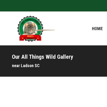
HOME
HOME
Our All Things Wild Gallery
near Ladson SC