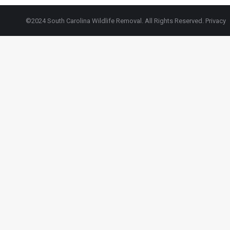
©2024 South Carolina Wildlife Removal. All Rights Reserved.
Privacy